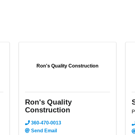
Ron's Quality Construction
Ron's Quality
Construction
P
360-470-0013
Send Email