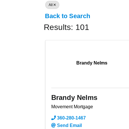
All
Back to Search
Results: 101
Brandy Nelms
Brandy Nelms
Movement Mortgage
360-280-1467
Send Email