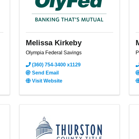
Melissa Kirkeby
Olympia Federal Savings
P
(360) 754-3400 x1129
Send Email
Visit Website