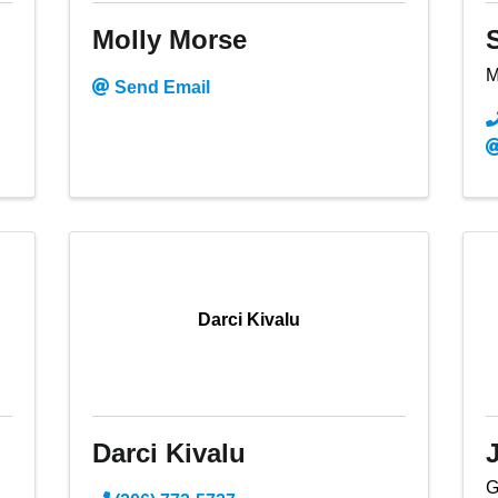
Molly Morse
M
Send Email
Darci Kivalu
Darci Kivalu
G