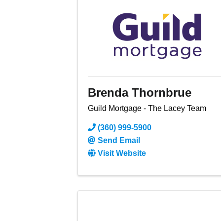
Brenda Thornbrue
Guild Mortgage - The Lacey Team
(360) 999-5900
Send Email
Visit Website