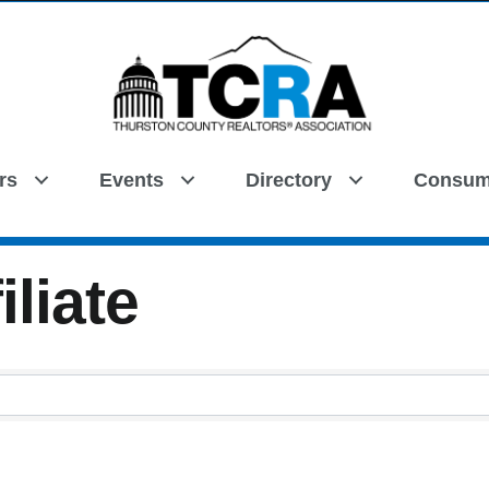
rs
Events
Directory
Consum
Search
iliate
iliate