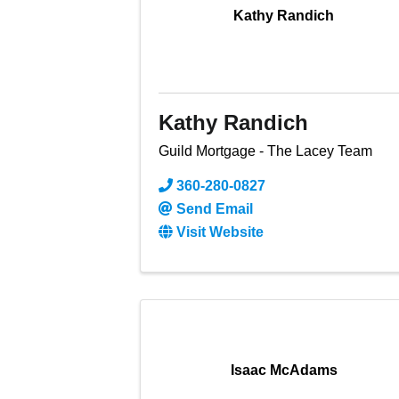
Kathy Randich
Kathy Randich
Guild Mortgage - The Lacey Team
360-280-0827
Send Email
Visit Website
Isaac McAdams