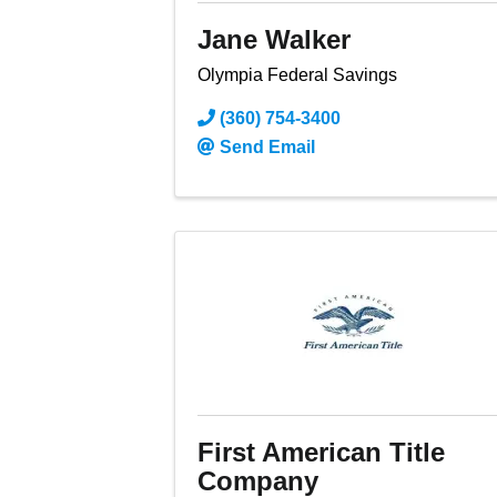
Jane Walker
Olympia Federal Savings
(360) 754-3400
Send Email
First American Title
Company