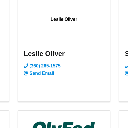
Leslie Oliver
Leslie Oliver
(360) 265-1575
Send Email