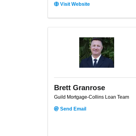
Visit Website
Brett Granrose
Guild Mortgage-Collins Loan Team
Send Email