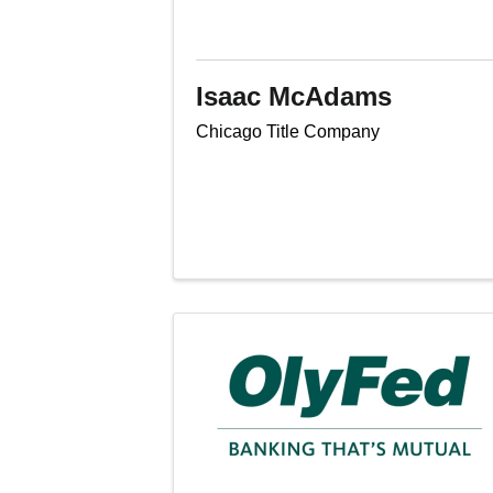
Isaac McAdams
Chicago Title Company