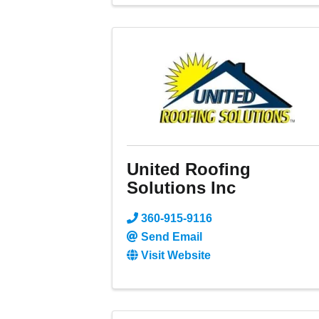
United Roofing
Solutions Inc
360-915-9116
Send Email
Visit Website