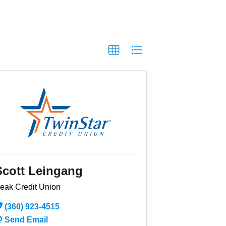
Scott Leingang
eak Credit Union
(360) 923-4515
Send Email