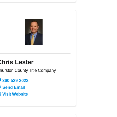
Chris Lester
hurston County Title Company
360-529-2022
Send Email
Visit Website