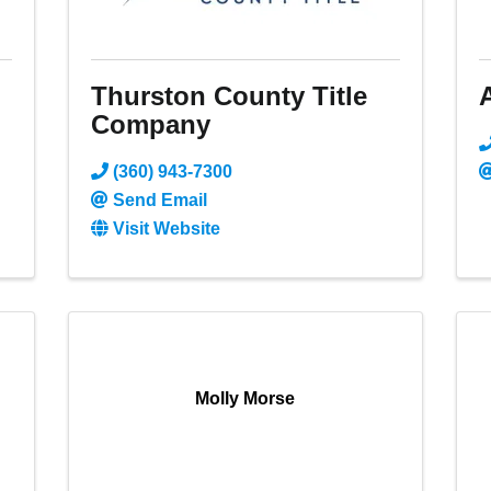
Thurston County Title
Company
(360) 943-7300
Send Email
Visit Website
Molly Morse