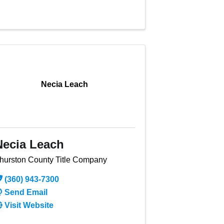
Necia Leach
Necia Leach
hurston County Title Company
(360) 943-7300
Send Email
Visit Website