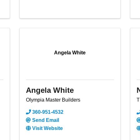
Angela White
Angela White
Olympia Master Builders
T
360-951-4532
Send Email
Visit Website