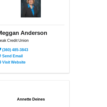
Meggan Anderson
eak Credit Union
(360) 485-3843
Send Email
Visit Website
Annette Deines