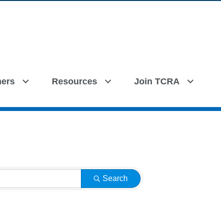
ers
Resources
Join TCRA
Search