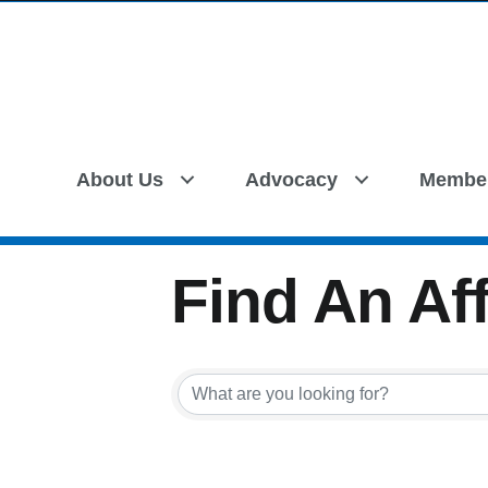
About Us
Advocacy
Membe
Find An Aff
Find An Aff