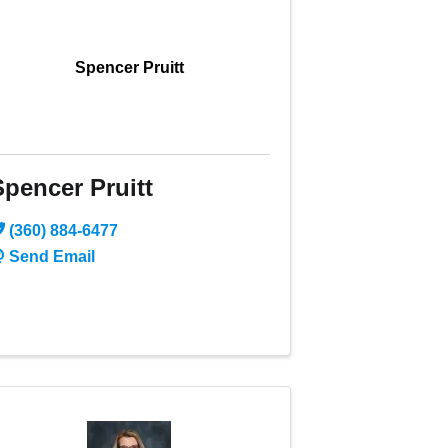
Spencer Pruitt
Spencer Pruitt
(360) 884-6477
Send Email