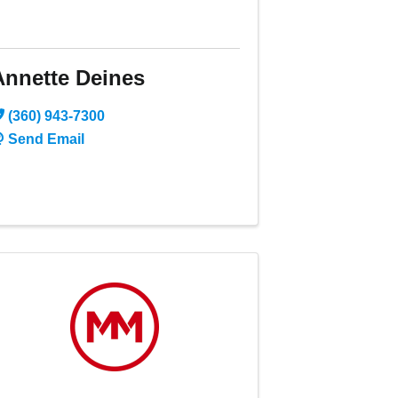
Annette Deines
(360) 943-7300
Send Email