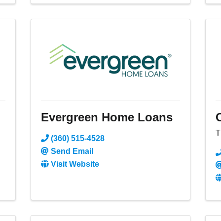
Evergreen Home Loans
T
(360) 515-4528
Send Email
Visit Website