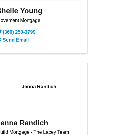
Shelle Young
ovement Mortgage
(360) 250-3799
Send Email
Jenna Randich
Jenna Randich
uild Mortgage - The Lacey Team