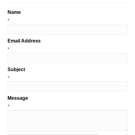
Name
*
Email Address
*
Subject
*
Message
*