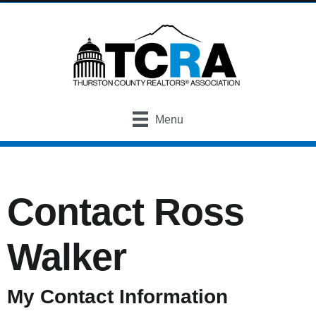
Menu
Contact Ross
Walker
My Contact Information