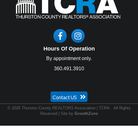
Facebook
Instagram
Hours Of Operation
By appointment only.
360.491.3910
Contact US
©
2026
Thurston County REALTORS Association | TCRA.
All Rights
Reserved | Site by
GrowthZone