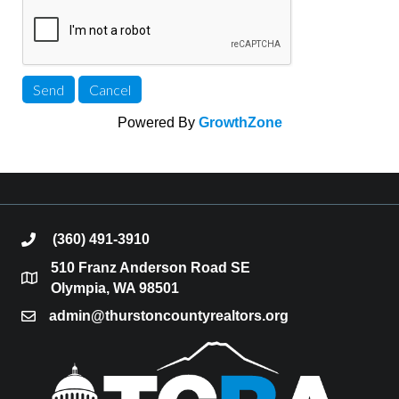
Powered By
GrowthZone
(360) 491-3910
phone
510 Franz Anderson Road SE
location
Olympia, WA 98501
admin@thurstoncountyrealtors.org
email