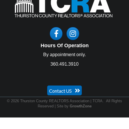
Facebook
Instagram
Hours Of Operation
By appointment only.
360.491.3910
Contact US
©
2026
Thurston County REALTORS Association | TCRA.
All Rights
Reserved | Site by
GrowthZone