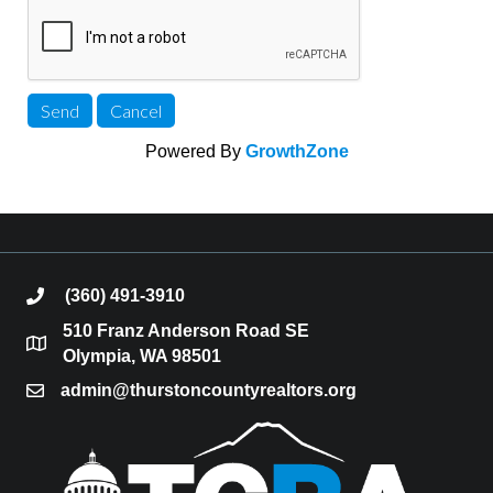
Powered By
GrowthZone
(360) 491-3910
phone
510 Franz Anderson Road SE
location
Olympia, WA 98501
admin@thurstoncountyrealtors.org
email