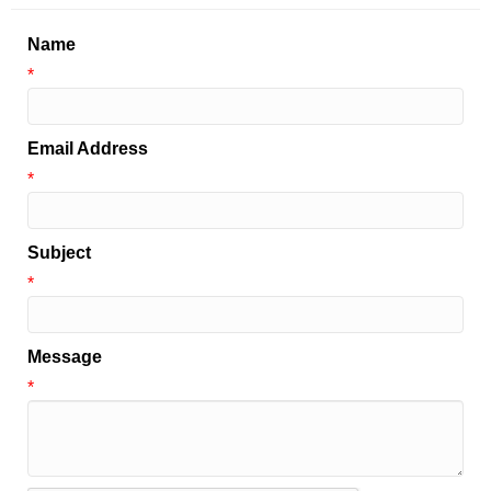
Name
*
Email Address
*
Subject
*
Message
*