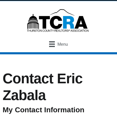
Menu
Contact Eric
Zabala
My Contact Information