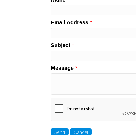
Email Address
*
Subject
*
Message
*