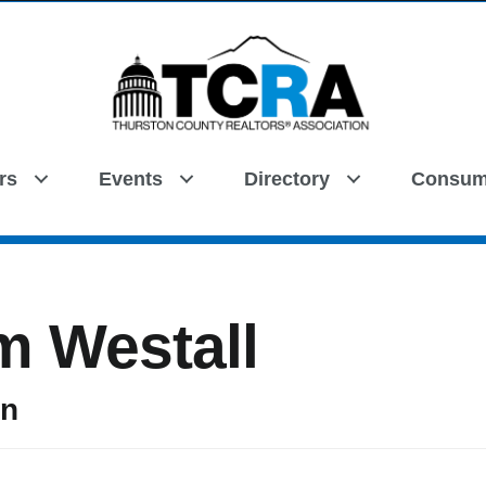
rs
Events
Directory
Consum
Search
m Westall
on