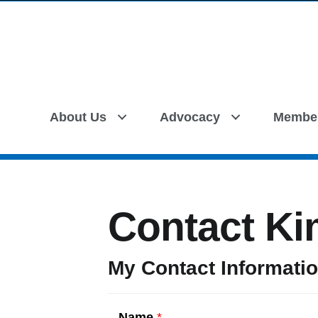
About Us
Advocacy
Membe
Contact Ki
My Contact Informati
Name
*