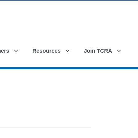
ers
Resources
Join TCRA