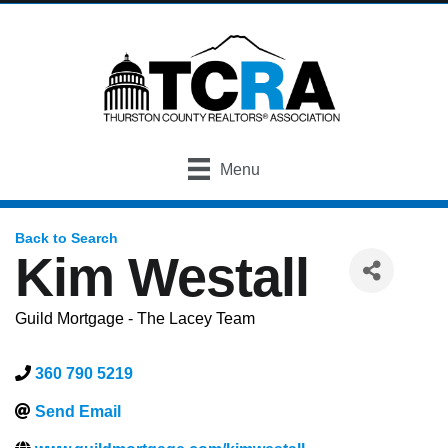
Menu
Back to Search
Kim Westall
Guild Mortgage - The Lacey Team
360 790 5219
Send Email