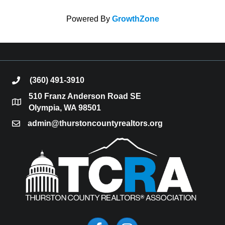
Powered By
GrowthZone
(360) 491-3910
phone
510 Franz Anderson Road SE
location
Olympia, WA 98501
admin@thurstoncountyrealtors.org
email
Facebook
Instagram