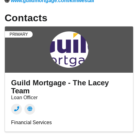
www.guildmortgage.com/kimwestall
Contacts
PRIMARY
Guild Mortgage - The Lacey
Team
Loan Officer
Financial Services