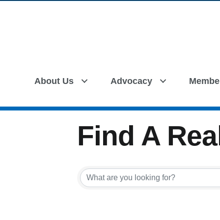
About Us
Advocacy
Membe
Find A Real
Find A Real