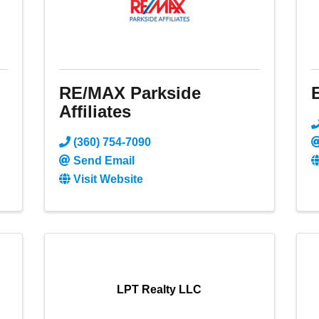
RE/MAX Parkside
Affiliates
(360) 754-7090
Send Email
Visit Website
LPT Realty LLC