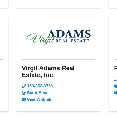
Virgil Adams Real
Estate, Inc.
360-352-3756
Send Email
Visit Website