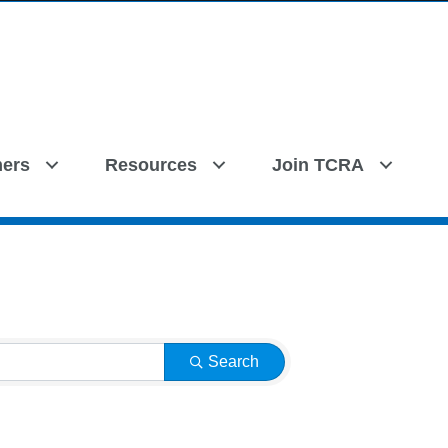
ers
Resources
Join TCRA
Search