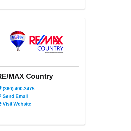
RE/MAX Country
(360) 400-3475
Send Email
Visit Website