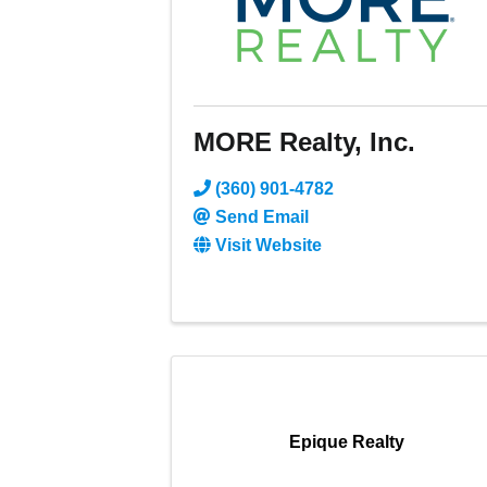
MORE Realty, Inc.
(360) 901-4782
Send Email
Visit Website
Epique Realty