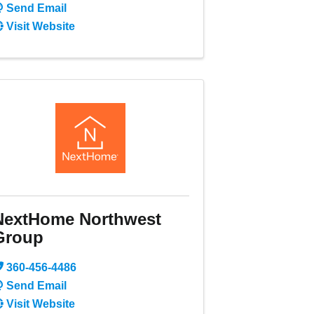
Send Email
Visit Website
NextHome Northwest
Group
360-456-4486
Send Email
Visit Website