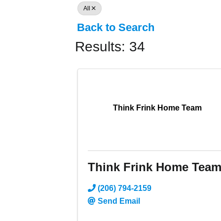
All
Back to Search
Results: 34
Think Frink Home Team
Think Frink Home Tea
(206) 794-2159
Send Email