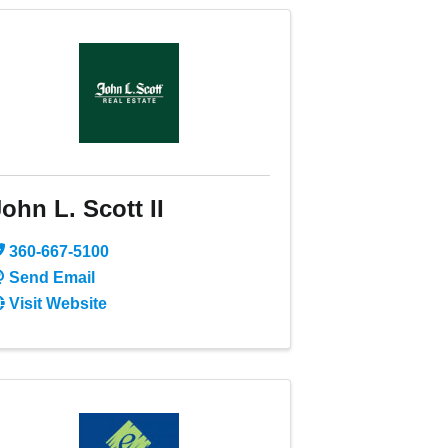
ohn L. Scott II
360-667-5100
Send Email
Visit Website