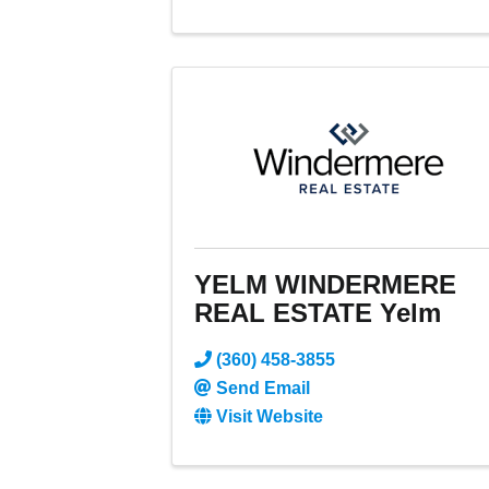
YELM WINDERMERE
REAL ESTATE Yelm
(360) 458-3855
Send Email
Visit Website