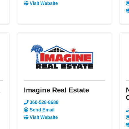
Visit Website
l
Imagine Real Estate
360-528-8688
Send Email
Visit Website