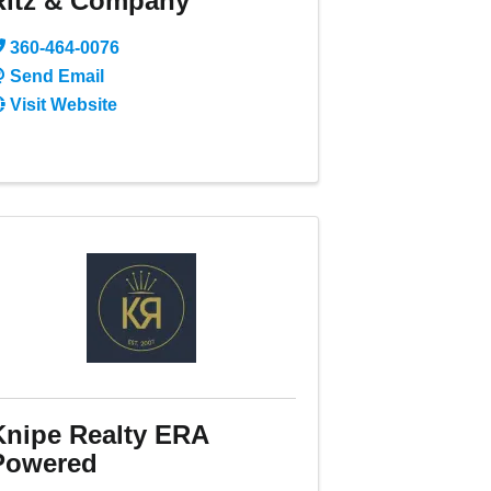
Ritz & Company
360-464-0076
Send Email
Visit Website
Knipe Realty ERA
Powered