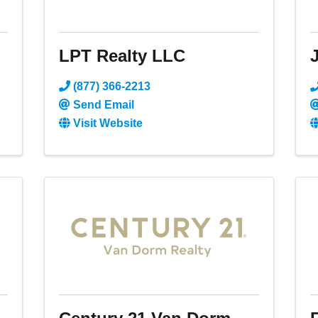
LPT Realty LLC
J
(877) 366-2213
Send Email
Visit Website