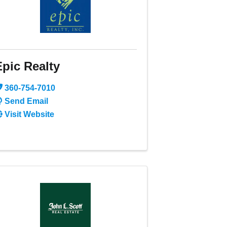
Epic Realty
360-754-7010
Send Email
Visit Website