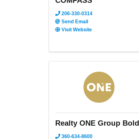
COMPASS
206-330-0314
Send Email
Visit Website
Realty ONE Group Bol
360-634-8600