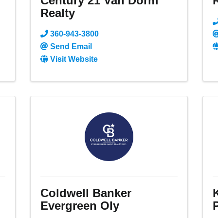
Century 21 Van Dorm
Realty
360-943-3800
Send Email
Visit Website
d
Coldwell Banker
Evergreen Oly