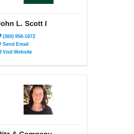
ohn L. Scott I
(360) 956-1972
Send Email
Visit Website