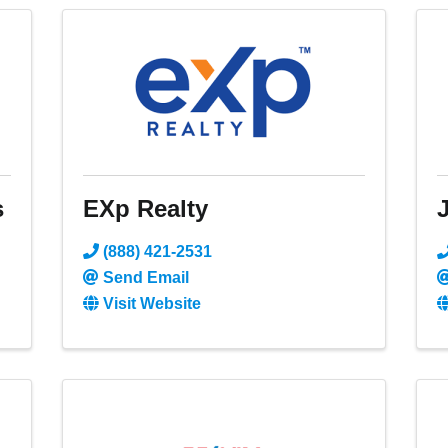
s
EXp Realty
J
(888) 421-2531
Send Email
Visit Website