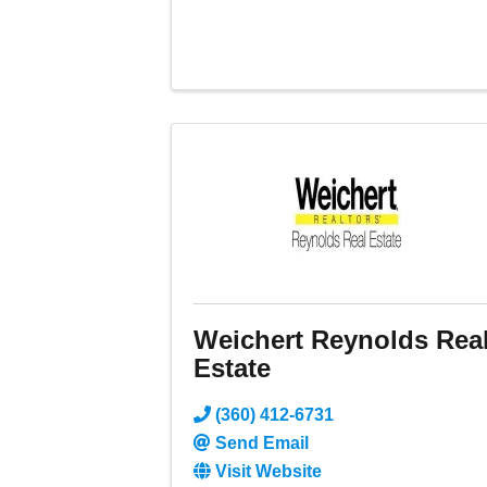
Weichert Reynolds Rea
Estate
(360) 412-6731
Send Email
Visit Website