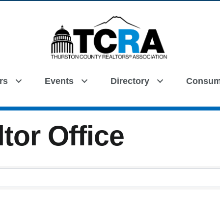
rs
Events
Directory
Consum
Search
tor Office
tor Office