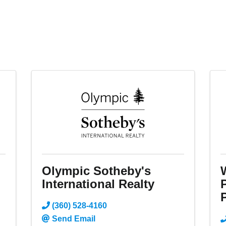
m
Olympic Sotheby's
International Realty
P
(360) 528-4160
Send Email