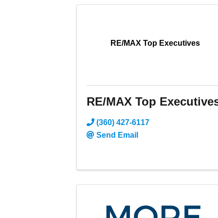
RE/MAX Top Executives
RE/MAX Top Executive
(360) 427-6117
Send Email