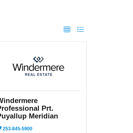
Windermere
rofessional Prt.
Puyallup Meridian
253-845-5900