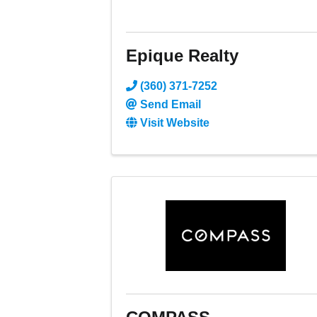
Epique Realty
(360) 371-7252
Send Email
Visit Website