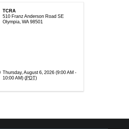
TCRA
510 Franz Anderson Road SE
Olympia
,
WA
98501
Thursday, August 6, 2026 (9:00 AM -
10:00 AM) (
PDT
)