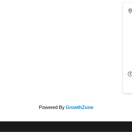
Powered By
GrowthZone