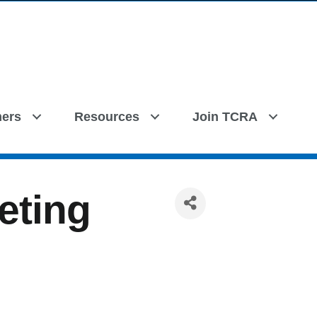
ers
Resources
Join TCRA
eting