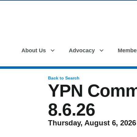
About Us
Advocacy
Membe
Back to Search
YPN Commi
8.6.26
Thursday, August 6, 2026 