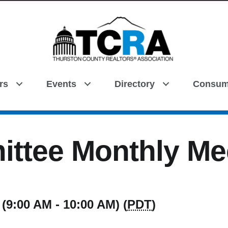
rs
Events
Directory
Consum
Search
ttee Monthly Me
(9:00 AM - 10:00 AM) (
PDT
)