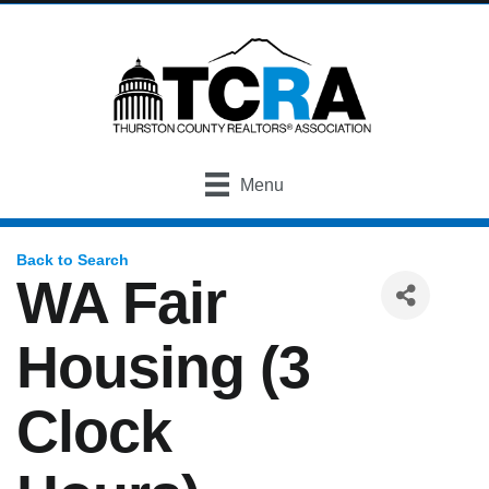
Menu
Back to Search
WA Fair
Housing (3
Clock