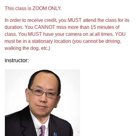
This class is ZOOM ONLY.
In order to receive credit, you MUST attend the class for its
duration. You CANNOT miss more than 15 minutes of
class. You MUST have your camera on at all times. YOU
must be in a stationary location (you cannot be driving,
walking the dog, etc.)
Instructor: