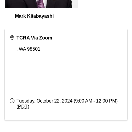
Mark Kitabayashi
TCRA Via Zoom
,
WA
98501
Tuesday, October 22, 2024 (9:00 AM - 12:00 PM)
(
PDT
)