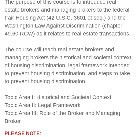
The purpose of this course is to introduce real
estate brokers and managing brokers to the federal
Fair Housing Act (42 U.S.C. 3601 et seq.) and the
Washington Law Against Discrimination (chapter
49.60 RCW) as it relates to real estate transactions.
The course will teach real estate brokers and
managing brokers the historical and societal context
of housing discrimination, legal framework intended
to prevent housing discrimination, and steps to take
to prevent housing discrimination.
Topic Area I: Historical and Societal Context
Topic Area II: Legal Framework
Topic Area III: Role of the Broker and Managing
Broker
PLEASE NOTE: