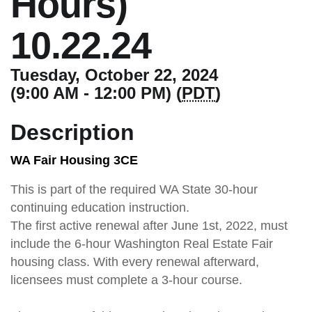
Hours)
10.22.24
Tuesday, October 22, 2024
(9:00 AM - 12:00 PM) (
PDT
)
Description
WA Fair Housing 3CE
This is part of the required WA State 30-hour
continuing education instruction.
The first active renewal after June 1st, 2022, must
include the 6-hour Washington Real Estate Fair
housing class. With every renewal afterward,
licensees must complete a 3-hour course.