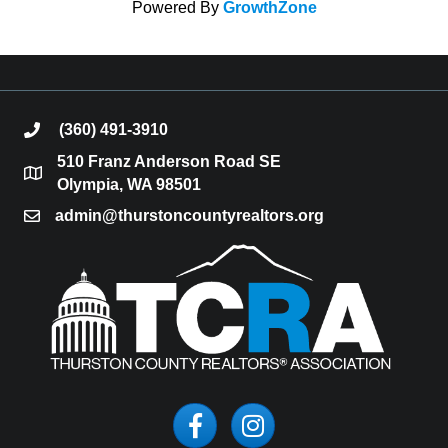
Powered By
GrowthZone
(360) 491-3910
phone
510 Franz Anderson Road SE
location
Olympia, WA 98501
admin@thurstoncountyrealtors.org
email
Facebook
Instagram