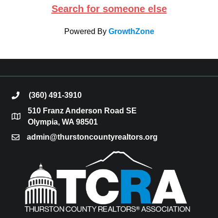
Search for someone else
Powered By
GrowthZone
(360) 491-3910
phone
510 Franz Anderson Road SE
location
Olympia, WA 98501
admin@thurstoncountyrealtors.org
email