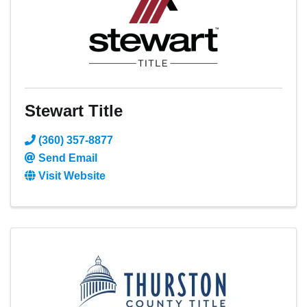
Stewart Title
(360) 357-8877
Send Email
Visit Website