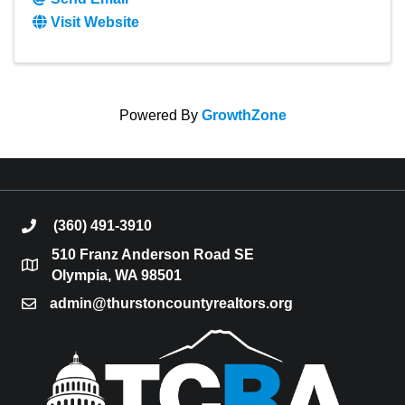
Visit Website
Powered By
GrowthZone
(360) 491-3910
phone
510 Franz Anderson Road SE
location
Olympia, WA 98501
admin@thurstoncountyrealtors.org
email