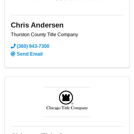
Chris Andersen
Thurston County Title Company
(360) 943-7300
Send Email