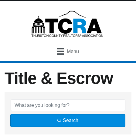
Menu
Title & Escrow
{Directory Result
Search