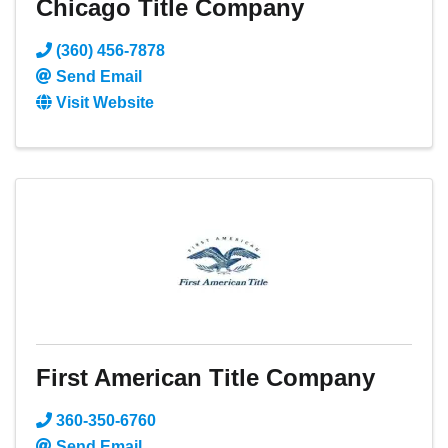
Chicago Title Company
(360) 456-7878
Send Email
Visit Website
First American Title Company
360-350-6760
Send Email