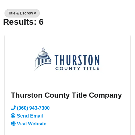
Title & Escrow
Results: 6
Thurston County Title Company
(360) 943-7300
Send Email
Visit Website