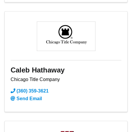
Caleb Hathaway
Chicago Title Company
(360) 359-3621
Send Email