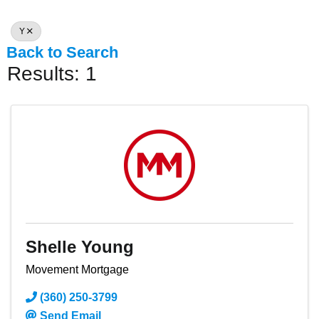
Y
Back to Search
Results: 1
Shelle Young
Movement Mortgage
(360) 250-3799
Send Email