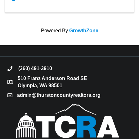
Powered By
GrowthZone
(360) 491-3910
phone
510 Franz Anderson Road SE
location
Olympia, WA 98501
admin@thurstoncountyrealtors.org
email