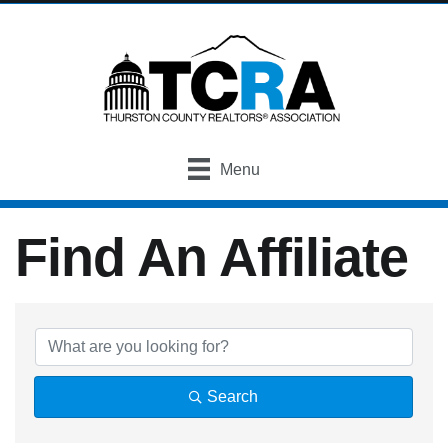
Menu
Find An Affiliate
Find An Affiliate
Search