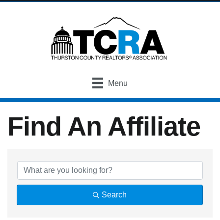
Menu
Find An Affiliate
Find An Affiliate
Search