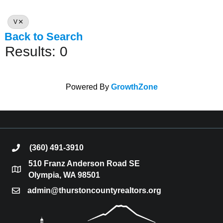
V
Back to Search
Results: 0
Powered By
GrowthZone
(360) 491-3910
phone
510 Franz Anderson Road SE
location
Olympia, WA 98501
admin@thurstoncountyrealtors.org
email