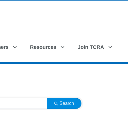
ers
Resources
Join TCRA
Search