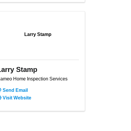
Larry Stamp
Larry Stamp
ameo Home Inspection Services
Send Email
Visit Website