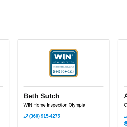
Beth Sutch
WIN Home Inspection Olympia
C
(360) 915-4275