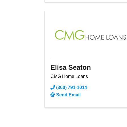
Elisa Seaton
CMG Home Loans
(360) 791-1014
Send Email