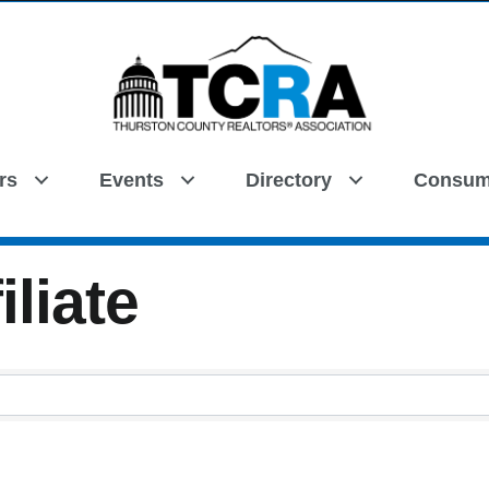
rs
Events
Directory
Consum
Search
iliate
iliate