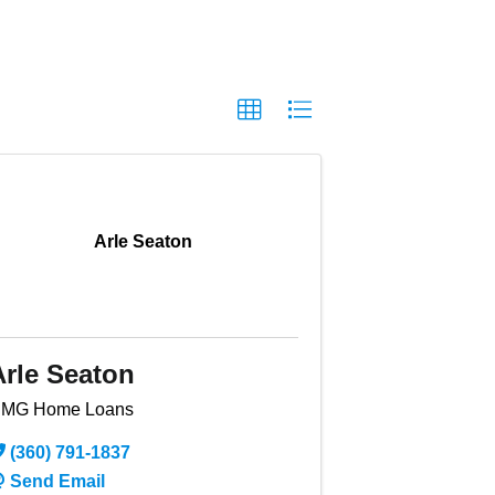
Arle Seaton
Arle Seaton
MG Home Loans
(360) 791-1837
Send Email