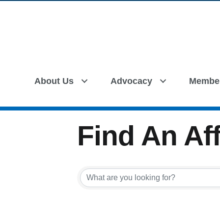
About Us
Advocacy
Membe
Find An Aff
Find An Aff