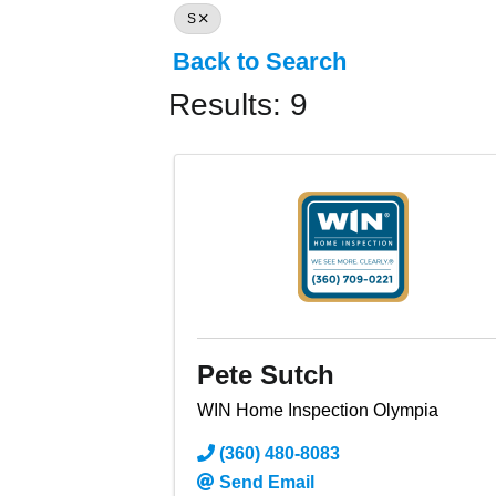
S
Back to Search
Results: 9
Pete Sutch
WIN Home Inspection Olympia
(360) 480-8083
Send Email