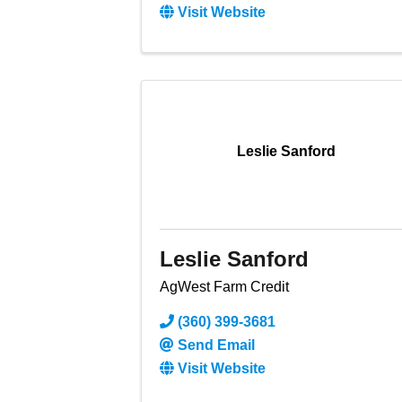
Visit Website
Leslie Sanford
Leslie Sanford
AgWest Farm Credit
(360) 399-3681
Send Email
Visit Website