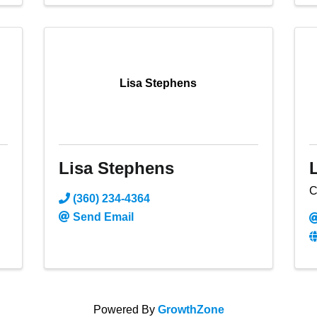
Lisa Stephens
Lisa Stephens
C
(360) 234-4364
Send Email
Powered By
GrowthZone