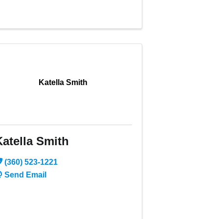
Katella Smith
Katella Smith
(360) 523-1221
Send Email