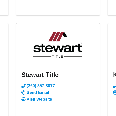
Stewart Title
(360) 357-8877
Send Email
Visit Website