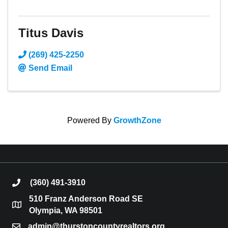
Titus Davis
(269) 425-2250
Send Email
Powered By
GrowthZone
(360) 491-3910
phone
510 Franz Anderson Road SE
location
Olympia, WA 98501
admin@thurstoncountyrealtors.org
email