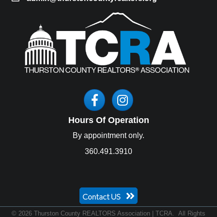
Facebook
Instagram
Hours Of Operation
By appointment only.
360.491.3910
Contact US
©
2026
Thurston County REALTORS Association | TCRA.
All Rights