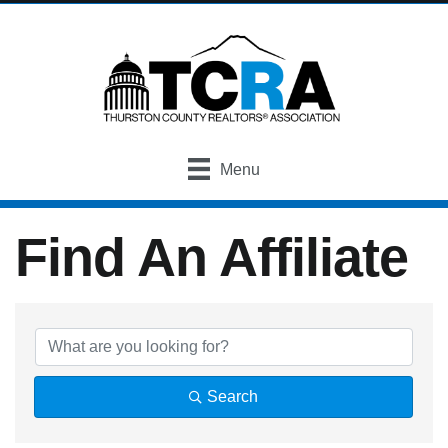
Menu
Find An Affiliate
Find An Affiliate
Search