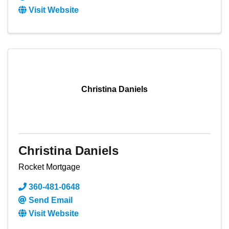
Visit Website
Christina Daniels
Christina Daniels
Rocket Mortgage
360-481-0648
Send Email
Visit Website