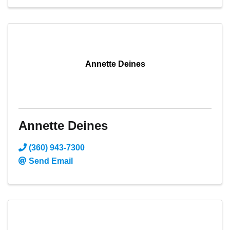
Annette Deines
Annette Deines
(360) 943-7300
Send Email