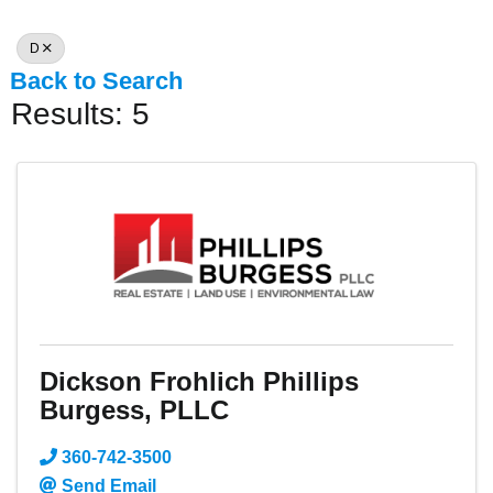
D
Back to Search
Results: 5
Dickson Frohlich Phillips
Burgess, PLLC
360-742-3500
Send Email