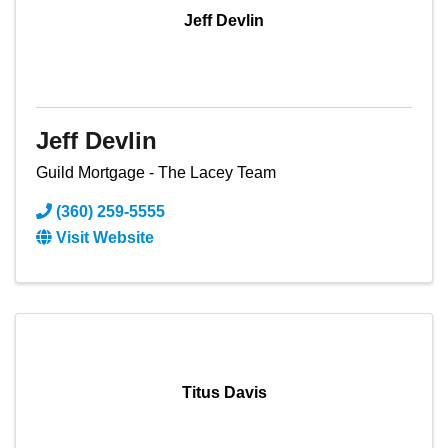
Jeff Devlin
Jeff Devlin
Guild Mortgage - The Lacey Team
(360) 259-5555
Visit Website
Titus Davis