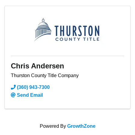
Chris Andersen
Thurston County Title Company
(360) 943-7300
Send Email
Powered By
GrowthZone