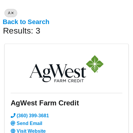
A
Back to Search
Results: 3
AgWest Farm Credit
(360) 399-3681
Send Email
Visit Website