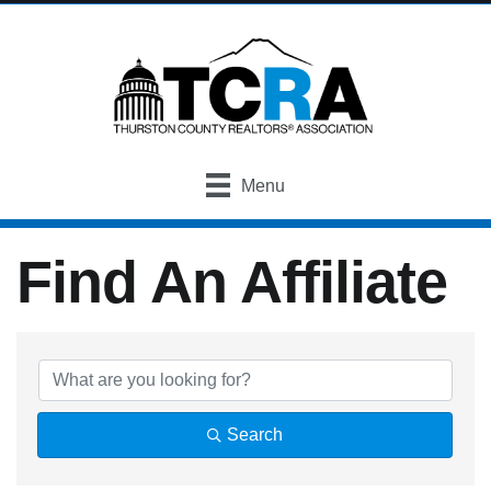
Menu
Find An Affiliate
Find An Affiliate
Search