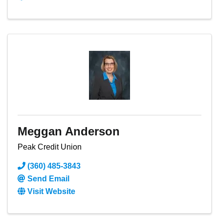
Meggan Anderson
Peak Credit Union
(360) 485-3843
Send Email
Visit Website