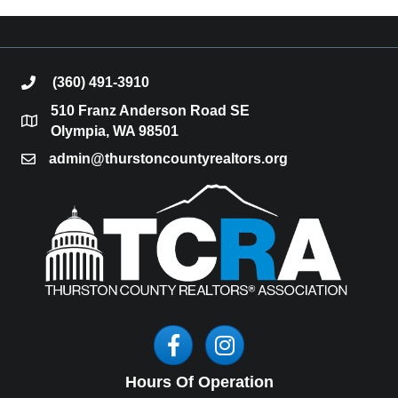
(360) 491-3910
phone
510 Franz Anderson Road SE
location
Olympia, WA 98501
admin@thurstoncountyrealtors.org
email
Facebook
Instagram
Hours Of Operation