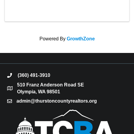
Powered By
GrowthZone
(360) 491-3910
phone
510 Franz Anderson Road SE
location
Olympia, WA 98501
admin@thurstoncountyrealtors.org
email