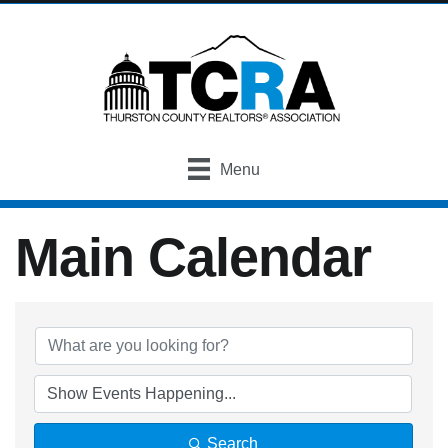
Menu
Main Calendar
Search