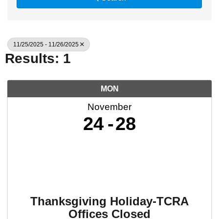
11/25/2025 - 11/26/2025
Results: 1
MON
November
24
28
Thanksgiving Holiday-TCRA
Offices Closed