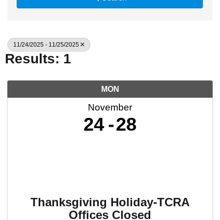
11/24/2025 - 11/25/2025
Results: 1
MON
November
24
28
Thanksgiving Holiday-TCRA
Offices Closed