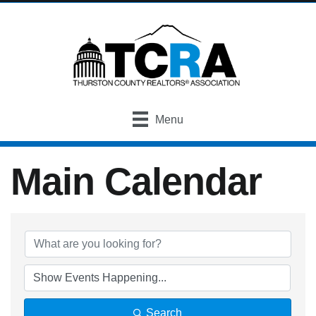
Menu
Main Calendar
Search