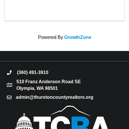
Powered By
GrowthZone
(360) 491-3910
phone
510 Franz Anderson Road SE
location
Olympia, WA 98501
admin@thurstoncountyrealtors.org
email