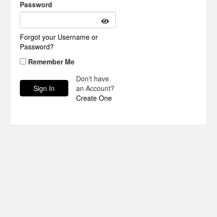
Password
Forgot your Username or
Password?
Remember Me
Don't have
an Account?
Create One