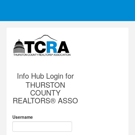
Info Hub Login for
THURSTON
COUNTY
REALTORS® ASSO
Username